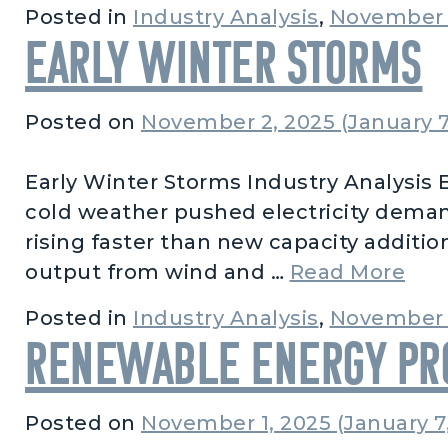
Posted in
Industry Analysis
,
November 
Early Winter Storms
Posted on
November 2, 2025
(January 7
Early Winter Storms Industry Analysis E
cold weather pushed electricity deman
rising faster than new capacity addition
fro
output from wind and …
Read More
Posted in
Industry Analysis
,
November 
Renewable Energy Pro
Posted on
November 1, 2025
(January 7