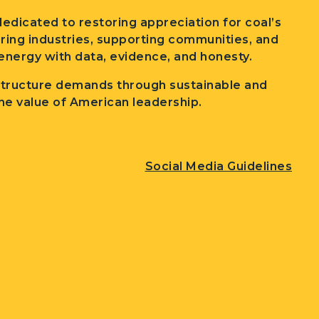
edicated to restoring appreciation for coal’s
wering industries, supporting communities, and
nergy with data, evidence, and honesty.
structure demands through sustainable and
he value of American leadership.
Social Media Guidelines