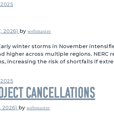
2025
, 2026)
by
webmaster
arly winter storms in November intensifie
d higher across multiple regions. NERC 
s, increasing the risk of shortfalls if ext
m Early Winter Storms
2025
ject Cancellations
, 2026)
by
webmaster