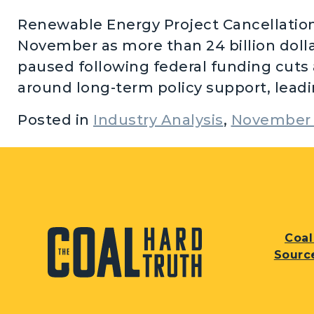
Renewable Energy Project Cancellations
November as more than 24 billion doll
paused following federal funding cuts 
around long-term policy support, leadin
Posted in
Industry Analysis
,
November 
Coal
Sourc