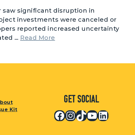
saw significant disruption in
roject investments were canceled or
opers reported increased uncertainty
from Renewable Energy 
lated …
Read More
Get Social
bout
sue Kit
Facebook
Instagram
TikTok
YouTub
Linked