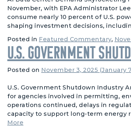
November, with EPA Administrator Lee Z
consume nearly 10 percent of U.S. powe
shaping investment decisions, includi
Posted in
Featured Commentary
,
Nove
U.S. Government Shut
Posted on
November 3, 2025
(January 7
U.S. Government Shutdown Industry An
for agencies involved in permitting, e
operations continued, delays in regula
capacity to support long-term energy rel
from U.S. Government Shutdown
More