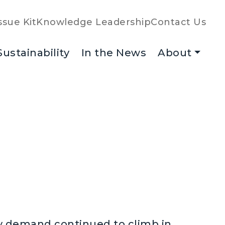
ssue Kit
Knowledge Leadership
Contact Us
Sustainability
In the News
About
y demand continued to climb in