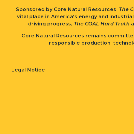
Sponsored by Core Natural Resources,
The C
vital place in America’s energy and industria
driving progress,
The COAL Hard Truth
a
Core Natural Resources remains committed
responsible production, technol
Legal Notice