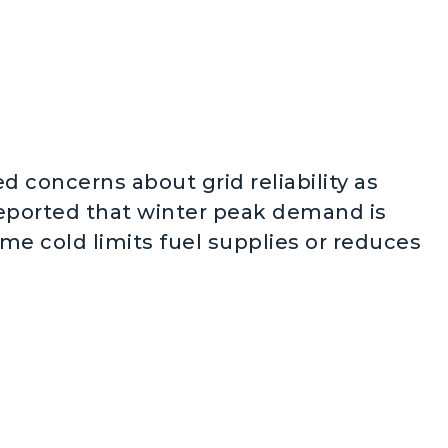
d concerns about grid reliability as
reported that winter peak demand is
reme cold limits fuel supplies or reduces