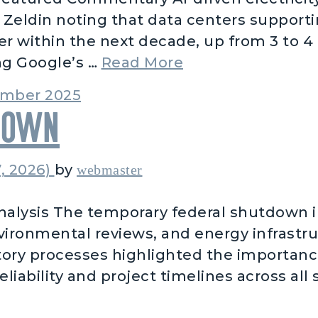
eldin noting that data centers supporting
r within the next decade, up from 3 to 4 
from AI Data De
ng Google’s …
Read More
mber 2025
down
, 2026)
by
webmaster
alysis The temporary federal shutdown 
nvironmental reviews, and energy infrastr
tory processes highlighted the importanc
iability and project timelines across all s