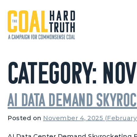
Skip to content
Main Navigation
Category:
Nov
AI Data Demand Skyro
Posted on
November 4, 2025
(February
AI Data Center Demand Skyrocketing F