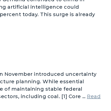
 artificial intelligence could
percent today. This surge is already
mand Skyrocketing
in November introduced uncertainty
ucture planning. While essential
e of maintaining stable federal
ectors, including coal. [1] Core …
Read