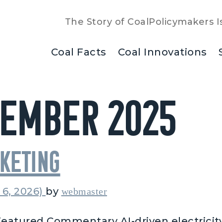
The Story of Coal
Policymakers I
Coal Facts
Coal Innovations
ember 2025
cketing
 6, 2026)
by
webmaster
eatured Commentary AI-driven electricit