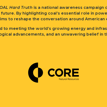
OAL Hard Truth
is a national awareness campaign d
l future. By highlighting coal’s essential role in po
ims to reshape the conversation around American e
 to meeting the world’s growing energy and infra
ogical advancements, and an unwavering belief in t