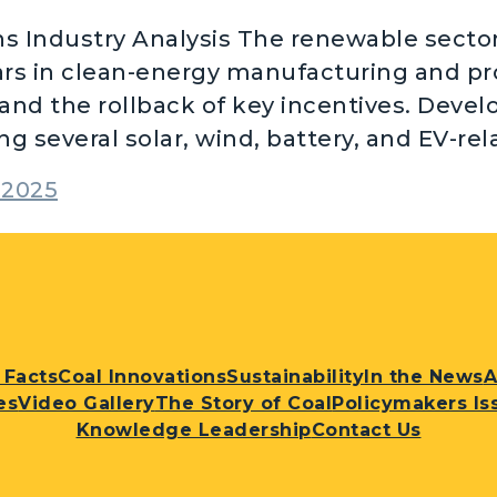
 Industry Analysis The renewable sector 
ars in clean-energy manufacturing and p
and the rollback of key incentives. Devel
g several solar, wind, battery, and EV-re
2025
 Facts
Coal Innovations
Sustainability
In the News
A
es
Video Gallery
The Story of Coal
Policymakers Is
Knowledge Leadership
Contact Us