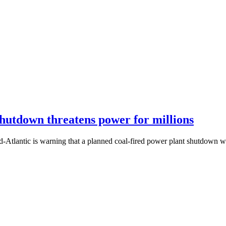
shutdown threatens power for millions
d-Atlantic is warning that a planned coal-fired power plant shutdown wi