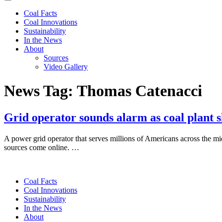
Coal Facts
Coal Innovations
Sustainability
In the News
About
Sources
Video Gallery
News Tag:
Thomas Catenacci
Grid operator sounds alarm as coal plant 
A power grid operator that serves millions of Americans across the mi
sources come online. …
Coal Facts
Coal Innovations
Sustainability
In the News
About