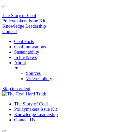
The Story of Coal
Policymakers Issue Kit
Knowledge Leadership
Contact
Coal Facts
Coal Innovations
Sustainability
In the News
About
▼
Sources
Video Gallery
Skip to content
Main
Navigation
The Story of Coal
Policymakers Issue Kit
Knowledge Leadership
Contact Us