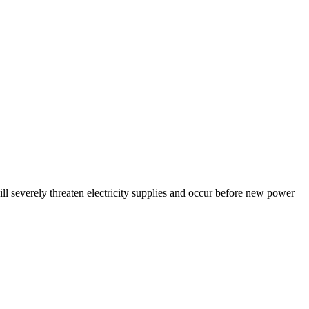
ll severely threaten electricity supplies and occur before new power