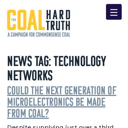
Skip to content
Main Navigation
News Tag:
Technology
Networks
Could the Next Generation of
Microelectronics Be Made
From Coal?
Despite supplying just over a third