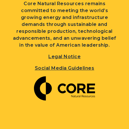
Core Natural Resources remains
committed to meeting the world’s
growing energy and infrastructure
demands through sustainable and
responsible production, technological
advancements, and an unwavering belief
in the value of American leadership.
Legal Notice
Social Media Guidelines