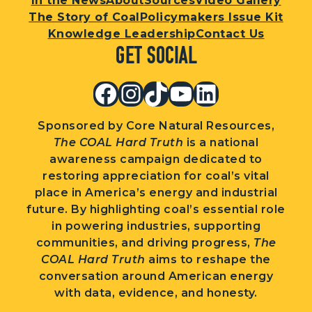
In the News
About
Sources
Video Gallery
The Story of Coal
Policymakers Issue Kit
Knowledge Leadership
Contact Us
Get Social
Facebook
Instagram
TikTok
YouTube
LinkedIn
Sponsored by Core Natural Resources,
The COAL Hard Truth
is a national
awareness campaign dedicated to
restoring appreciation for coal’s vital
place in America’s energy and industrial
future. By highlighting coal’s essential role
in powering industries, supporting
communities, and driving progress,
The
COAL Hard Truth
aims to reshape the
conversation around American energy
with data, evidence, and honesty.