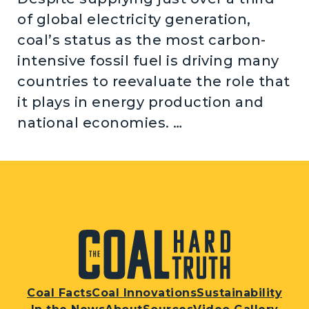
of global electricity generation,
coal’s status as the most carbon-
intensive fossil fuel is driving many
countries to reevaluate the role that
it plays in energy production and
national economies. …
Coal Facts
Coal Innovations
Sustainability