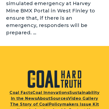
simulated emergency at Harvey
Mine BMX Portal in West Finley to
ensure that, if there is an
emergency, responders will be
prepared. …
Coal Facts
Coal Innovations
Sustainability
In the News
About
Sources
Video Gallery
The Story of Coal
Policymakers Issue Kit