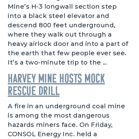
Mine’s H-3 longwall section step
into a black steel elevator and
descend 800 feet underground,
where they walk out through a
heavy airlock door and into a part of
the earth that few people ever see.
It’s a two-minute trip to the …
Harvey Mine hosts mock
rescue drill
A fire in an underground coal mine
is among the most dangerous
hazards miners face. On Friday,
CONSOL Energy Inc. held a