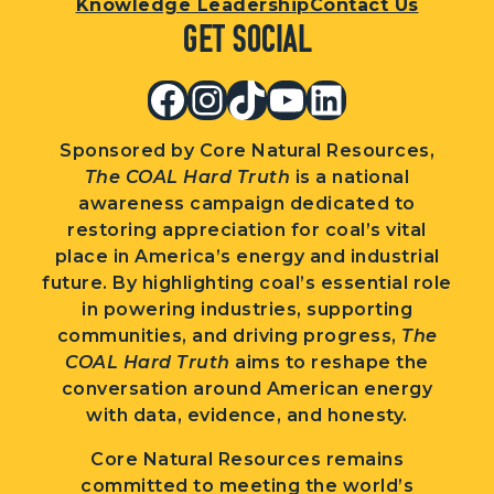
Knowledge Leadership
Contact Us
Get Social
Facebook
Instagram
TikTok
YouTube
LinkedIn
Sponsored by Core Natural Resources,
The COAL Hard Truth
is a national
awareness campaign dedicated to
restoring appreciation for coal’s vital
place in America’s energy and industrial
future. By highlighting coal’s essential role
in powering industries, supporting
communities, and driving progress,
The
COAL Hard Truth
aims to reshape the
conversation around American energy
with data, evidence, and honesty.
Core Natural Resources remains
committed to meeting the world’s