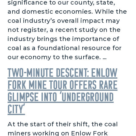
significance to our county, state,
and domestic economies. While the
coal industry’s overall impact may
not register, a recent study on the
industry brings the importance of
coal as a foundational resource for
our economy to the surface. …
Two-minute descent: Enlow
Fork Mine tour offers rare
glimpse into ‘underground
city’
At the start of their shift, the coal
miners working on Enlow Fork