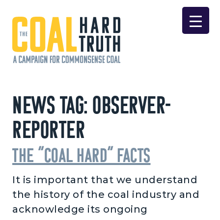
Skip to content
Main Navigation
News Tag:
Observer-
Reporter
The “coal hard” facts
It is important that we understand
the history of the coal industry and
acknowledge its ongoing