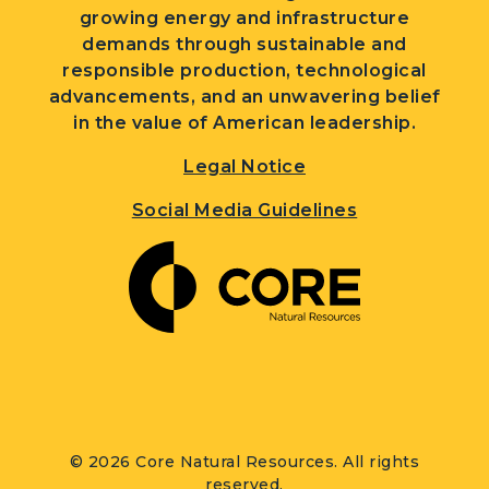
growing energy and infrastructure
demands through sustainable and
responsible production, technological
advancements, and an unwavering belief
in the value of American leadership.
Legal Notice
Social Media Guidelines
© 2026 Core Natural Resources. All rights
reserved.