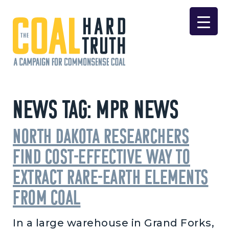
Skip to content
Main Navigation
News Tag:
MPR News
North Dakota researchers
find cost-effective way to
extract rare-earth elements
from coal
In a large warehouse in Grand Forks,