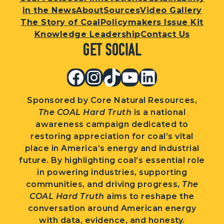
In the News
About
Sources
Video Gallery
The Story of Coal
Policymakers Issue Kit
Knowledge Leadership
Contact Us
Get Social
Facebook
Instagram
TikTok
YouTube
LinkedIn
Sponsored by Core Natural Resources,
The COAL Hard Truth
is a national
awareness campaign dedicated to
restoring appreciation for coal’s vital
place in America’s energy and industrial
future. By highlighting coal’s essential role
in powering industries, supporting
communities, and driving progress,
The
COAL Hard Truth
aims to reshape the
conversation around American energy
with data, evidence, and honesty.