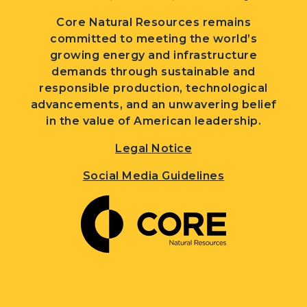
Core Natural Resources remains
committed to meeting the world’s
growing energy and infrastructure
demands through sustainable and
responsible production, technological
advancements, and an unwavering belief
in the value of American leadership.
Legal Notice
Social Media Guidelines