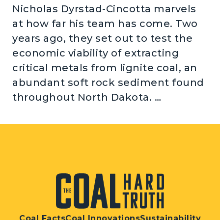
Nicholas Dyrstad-Cincotta marvels
at how far his team has come. Two
years ago, they set out to test the
economic viability of extracting
critical metals from lignite coal, an
abundant soft rock sediment found
throughout North Dakota. …
Coal Facts
Coal Innovations
Sustainability