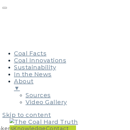
The Story of Coal
Policymakers Issue Kit
Knowledge Leadership
Contact
Coal Facts
Coal Innovations
Sustainability
In the News
About
▼
Sources
Video Gallery
Skip to content
Main
akers
Knowledge
Contact