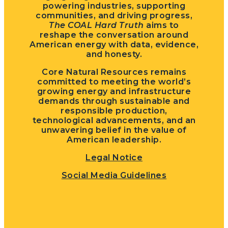
powering industries, supporting
communities, and driving progress,
The COAL Hard Truth
aims to
reshape the conversation around
American energy with data, evidence,
and honesty.
Core Natural Resources remains
committed to meeting the world’s
growing energy and infrastructure
demands through sustainable and
responsible production,
technological advancements, and an
unwavering belief in the value of
American leadership.
Legal Notice
Social Media Guidelines