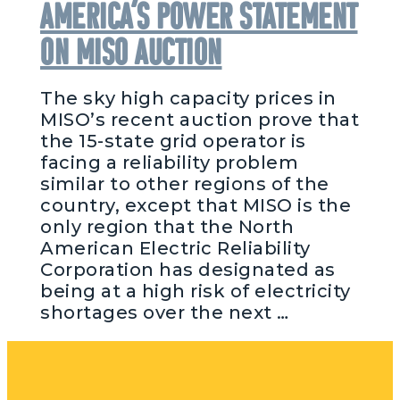
America’s Power Statement
on MISO Auction
The sky high capacity prices in
MISO’s recent auction prove that
the 15-state grid operator is
facing a reliability problem
similar to other regions of the
country, except that MISO is the
only region that the North
American Electric Reliability
Corporation has designated as
being at a high risk of electricity
shortages over the next …