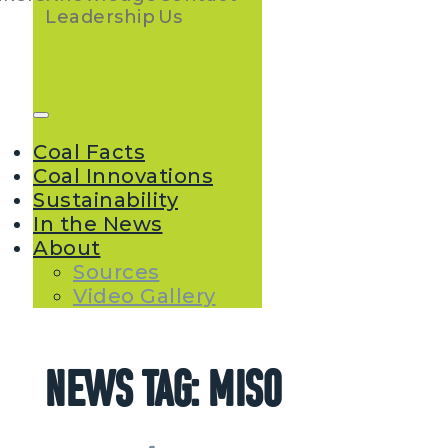
Navigation
Leadership
Us
Coal Facts
Coal Innovations
Sustainability
In the News
About
Sources
Video Gallery
News Tag:
MISO