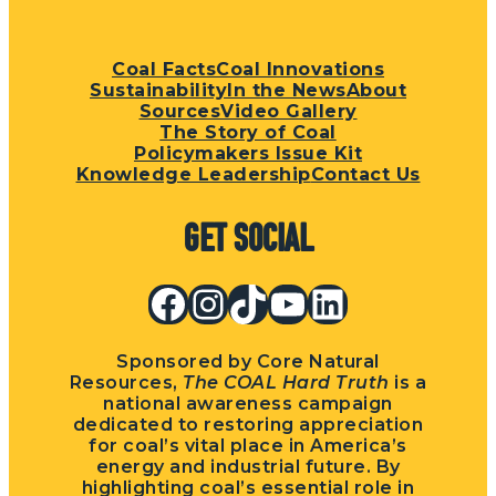
Coal Facts
Coal Innovations
Sustainability
In the News
About
Sources
Video Gallery
The Story of Coal
Policymakers Issue Kit
Knowledge Leadership
Contact Us
Get Social
Facebook
Instagram
TikTok
YouTube
LinkedIn
Sponsored by Core Natural
Resources,
The COAL Hard Truth
is a
national awareness campaign
dedicated to restoring appreciation
for coal’s vital place in America’s
energy and industrial future. By
highlighting coal’s essential role in