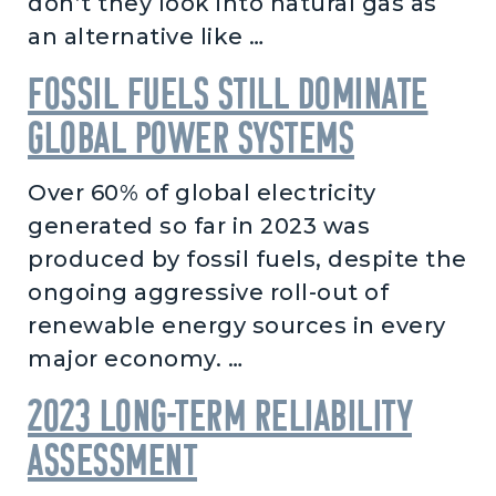
don’t they look into natural gas as
an alternative like …
Fossil fuels still dominate
global power systems
Over 60% of global electricity
generated so far in 2023 was
produced by fossil fuels, despite the
ongoing aggressive roll-out of
renewable energy sources in every
major economy. …
2023 Long-Term Reliability
Assessment