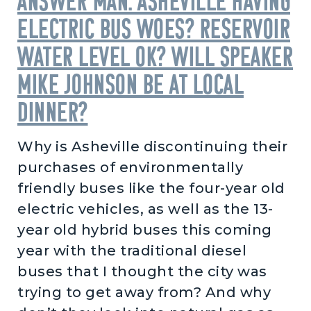
Answer Man: Asheville having
electric bus woes? Reservoir
water level OK? Will Speaker
Mike Johnson be at local
dinner?
Why is Asheville discontinuing their
purchases of environmentally
friendly buses like the four-year old
electric vehicles, as well as the 13-
year old hybrid buses this coming
year with the traditional diesel
buses that I thought the city was
trying to get away from? And why