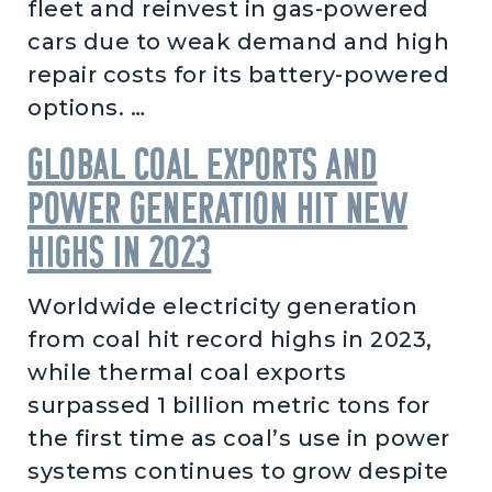
fleet and reinvest in gas-powered
cars due to weak demand and high
repair costs for its battery-powered
options. …
Global coal exports and
power generation hit new
highs in 2023
Worldwide electricity generation
from coal hit record highs in 2023,
while thermal coal exports
surpassed 1 billion metric tons for
the first time as coal’s use in power
systems continues to grow despite