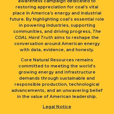
awareness campaign dedicated to
restoring appreciation for coal’s vital
place in America’s energy and industrial
future. By highlighting coal’s essential role
in powering industries, supporting
communities, and driving progress,
The
COAL Hard Truth
aims to reshape the
conversation around American energy
with data, evidence, and honesty.
Core Natural Resources remains
committed to meeting the world’s
growing energy and infrastructure
demands through sustainable and
responsible production, technological
advancements, and an unwavering belief
in the value of American leadership.
Legal Notice