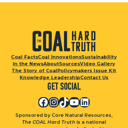
Coal Facts
Coal Innovations
Sustainability
In the News
About
Sources
Video Gallery
The Story of Coal
Policymakers Issue Kit
Knowledge Leadership
Contact Us
Get Social
Facebook
Instagram
TikTok
YouTube
LinkedIn
Sponsored by Core Natural Resources,
The COAL Hard Truth
is a national