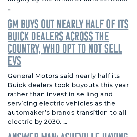
…
GM buys out nearly half of its
Buick dealers across the
country, who opt to not sell
EVs
General Motors said nearly half its
Buick dealers took buyouts this year
rather than invest in selling and
servicing electric vehicles as the
automaker’s brands transition to all
electric by 2030. …