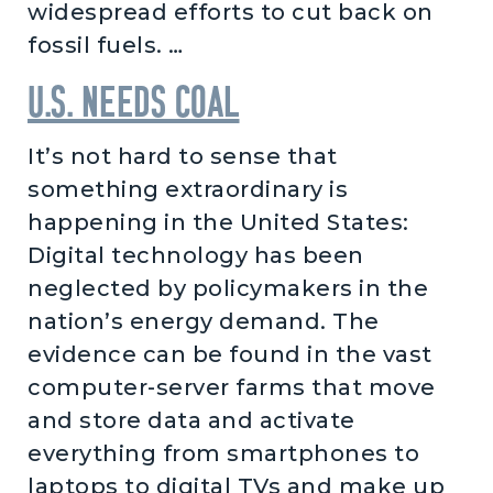
widespread efforts to cut back on
fossil fuels. …
U.S. needs coal
It’s not hard to sense that
something extraordinary is
happening in the United States:
Digital technology has been
neglected by policymakers in the
nation’s energy demand. The
evidence can be found in the vast
computer-server farms that move
and store data and activate
everything from smartphones to
laptops to digital TVs and make up