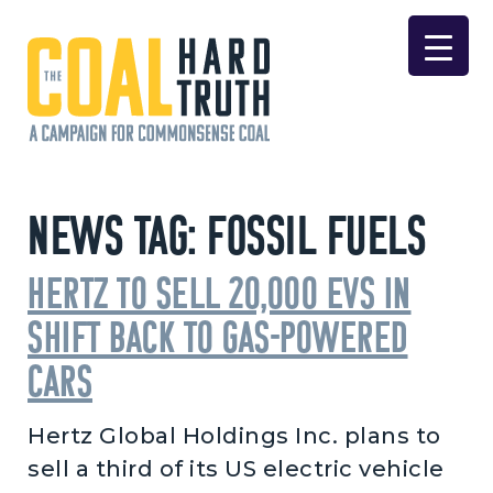
Skip to content
Main Navigation
News Tag:
Fossil Fuels
Hertz to Sell 20,000 EVs in
Shift Back to Gas-Powered
Cars
Hertz Global Holdings Inc. plans to
sell a third of its US electric vehicle