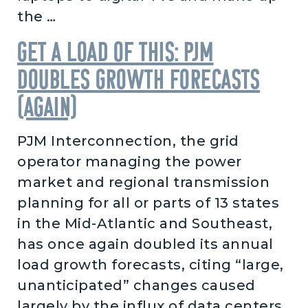
the …
Get a load of this: PJM
doubles growth forecasts
(again)
PJM Interconnection, the grid
operator managing the power
market and regional transmission
planning for all or parts of 13 states
in the Mid-Atlantic and Southeast,
has once again doubled its annual
load growth forecasts, citing “large,
unanticipated” changes caused
largely by the influx of data centers.