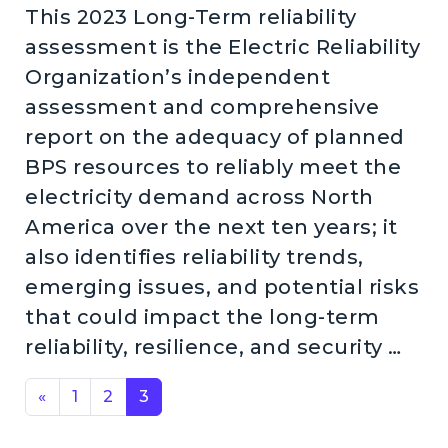
This 2023 Long-Term reliability
assessment is the Electric Reliability
Organization’s independent
assessment and comprehensive
report on the adequacy of planned
BPS resources to reliably meet the
electricity demand across North
America over the next ten years; it
also identifies reliability trends,
emerging issues, and potential risks
that could impact the long-term
reliability, resilience, and security …
Posts navigation
«
1
2
3