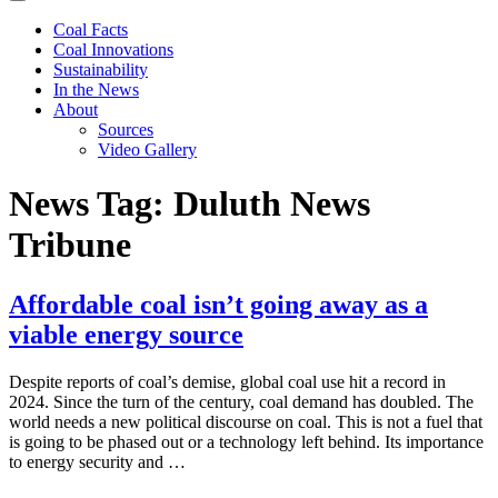
Coal Facts
Coal Innovations
Sustainability
In the News
About
Sources
Video Gallery
News Tag:
Duluth News
Tribune
Affordable coal isn’t going away as a
viable energy source
Despite reports of coal’s demise, global coal use hit a record in
2024. Since the turn of the century, coal demand has doubled. The
world needs a new political discourse on coal. This is not a fuel that
is going to be phased out or a technology left behind. Its importance
to energy security and …