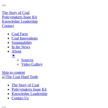
The Story of Coal
Policymakers Issue Kit
Knowledge Leadership
Contact
Coal Facts
Coal Innovations
Sustainability
In the News
About
▼
Sources
Video Gallery
Skip to content
Main
Navigation
The Story of Coal
Policymakers Issue Kit
Knowledge Leadership
Contact Us