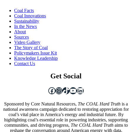
Coal Facts
Coal Innovations
Sustainability
In the News
About
Sources
Video Gallery
The Story of Coal
Policymakers Issue Kit
Knowledge Leadership
Contact Us
Get Social
Facebook
Instagram
TikTok
YouTube
LinkedIn
Sponsored by Core Natural Resources,
The COAL Hard Truth
is a
national awareness campaign dedicated to restoring appreciation for
coal’s vital place in America’s energy and industrial future. By
highlighting coal’s essential role in powering industries, supporting
communities, and driving progress,
The COAL Hard Truth
aims to
reshape the conversation around American energy with data,