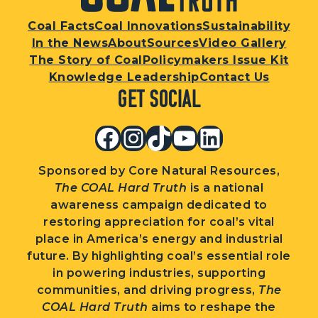
Coal Facts
Coal Innovations
Sustainability
In the News
About
Sources
Video Gallery
The Story of Coal
Policymakers Issue Kit
Knowledge Leadership
Contact Us
Get Social
Facebook
Instagram
TikTok
YouTube
LinkedIn
Sponsored by Core Natural Resources,
The COAL Hard Truth
is a national
awareness campaign dedicated to
restoring appreciation for coal’s vital
place in America’s energy and industrial
future. By highlighting coal’s essential role
in powering industries, supporting
communities, and driving progress,
The
COAL Hard Truth
aims to reshape the