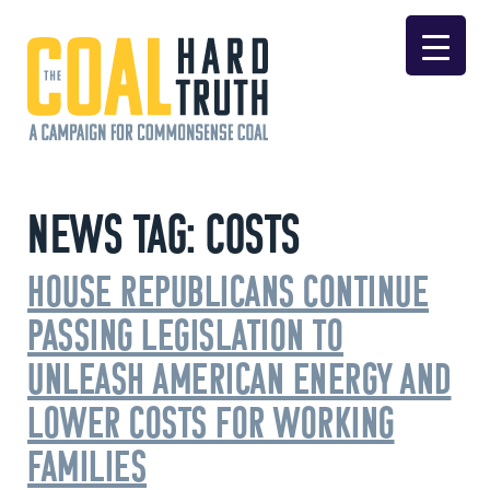
Skip to content
Main Navigation
News Tag:
Costs
House Republicans Continue
Passing Legislation to
Unleash American Energy and
Lower Costs for Working
Families