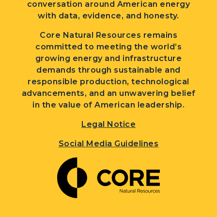
conversation around American energy
with data, evidence, and honesty.
Core Natural Resources remains
committed to meeting the world’s
growing energy and infrastructure
demands through sustainable and
responsible production, technological
advancements, and an unwavering belief
in the value of American leadership.
Legal Notice
Social Media Guidelines