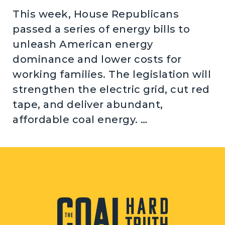
This week, House Republicans
passed a series of energy bills to
unleash American energy
dominance and lower costs for
working families. The legislation will
strengthen the electric grid, cut red
tape, and deliver abundant,
affordable coal energy. …