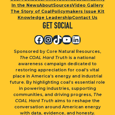
In the News
About
Sources
Video Gallery
The Story of Coal
Policymakers Issue Kit
Knowledge Leadership
Contact Us
Get Social
Facebook
Instagram
TikTok
YouTube
LinkedIn
Sponsored by Core Natural Resources,
The COAL Hard Truth
is a national
awareness campaign dedicated to
restoring appreciation for coal’s vital
place in America’s energy and industrial
future. By highlighting coal’s essential role
in powering industries, supporting
communities, and driving progress,
The
COAL Hard Truth
aims to reshape the
conversation around American energy
with data, evidence, and honesty.