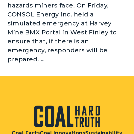
hazards miners face. On Friday,
CONSOL Energy Inc. held a
simulated emergency at Harvey
Mine BMX Portal in West Finley to
ensure that, if there is an
emergency, responders will be
prepared. …
Coal Facts
Coal Innovations
Sustainability