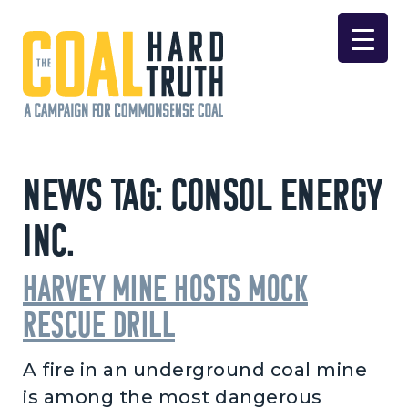
Skip to content
Main Navigation
News Tag:
Consol Energy
Inc.
Harvey Mine hosts mock
rescue drill
A fire in an underground coal mine
is among the most dangerous