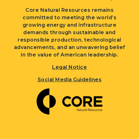
Core Natural Resources remains
committed to meeting the world’s
growing energy and infrastructure
demands through sustainable and
responsible production, technological
advancements, and an unwavering belief
in the value of American leadership.
Legal Notice
Social Media Guidelines