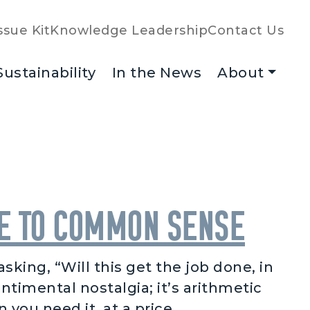
ssue Kit
Knowledge Leadership
Contact Us
Sustainability
In the News
About
de to Common Sense
king, “Will this get the job done, in
ntimental nostalgia; it’s arithmetic
ou need it, at a price …