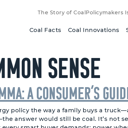
The Story of Coal
Policymakers I
Coal Facts
Coal Innovations
mmon Sense
emma: A Consumer’s Gui
gy policy the way a family buys a truck—as
he answer would still be coal. It’s not se
every smart buyer demands: power when y