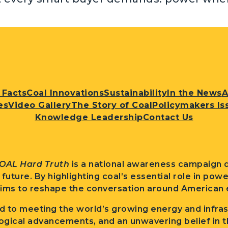
 Facts
Coal Innovations
Sustainability
In the News
A
es
Video Gallery
The Story of Coal
Policymakers Is
Knowledge Leadership
Contact Us
OAL Hard Truth
is a national awareness campaign d
l future. By highlighting coal’s essential role in po
ims to reshape the conversation around American e
 to meeting the world’s growing energy and infra
ogical advancements, and an unwavering belief in t