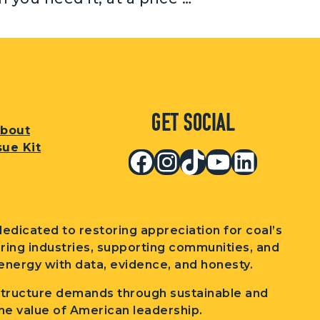
Get Social
bout
sue Kit
Facebook
Instagram
TikTok
YouTub
Linked
edicated to restoring appreciation for coal’s
wering industries, supporting communities, and
nergy with data, evidence, and honesty.
structure demands through sustainable and
he value of American leadership.