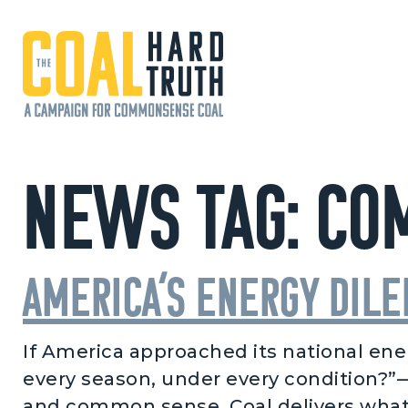
Skip to content
Main Navigation
News Tag:
Co
America’s Energy Dil
If America approached its national ener
every season, under every condition?”—t
and common sense. Coal delivers what 