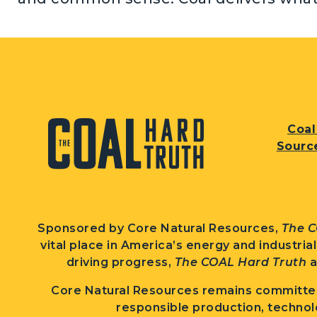
Coal
Sourc
Sponsored by Core Natural Resources,
The C
vital place in America’s energy and industria
driving progress,
The COAL Hard Truth
a
Core Natural Resources remains committed
responsible production, technol