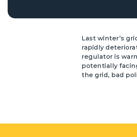
Last winter’s gr
rapidly deteriorat
regulator is war
potentially faci
the grid, bad pol