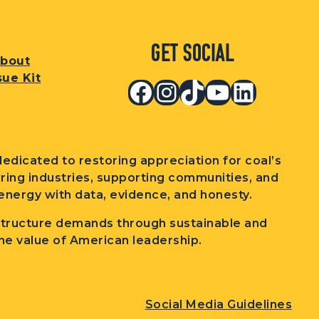
Get Social
bout
sue Kit
Facebook
Instagram
TikTok
YouTub
Linked
edicated to restoring appreciation for coal’s
wering industries, supporting communities, and
nergy with data, evidence, and honesty.
structure demands through sustainable and
he value of American leadership.
Social Media Guidelines