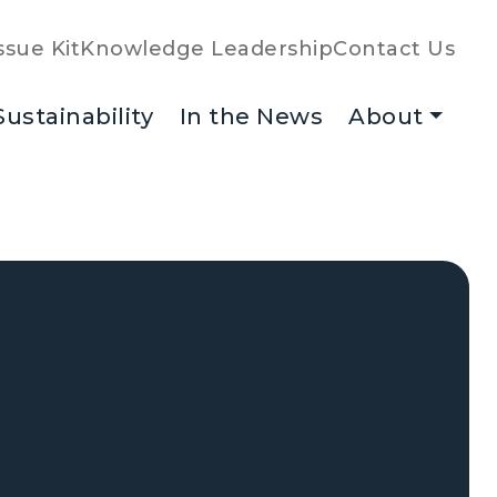
ssue Kit
Knowledge Leadership
Contact Us
Sustainability
In the News
About