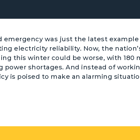
id emergency was just the latest example 
ing electricity reliability. Now, the nation’s
ning this winter could be worse, with 180 
ng power shortages. And instead of worki
icy is poised to make an alarming situatio