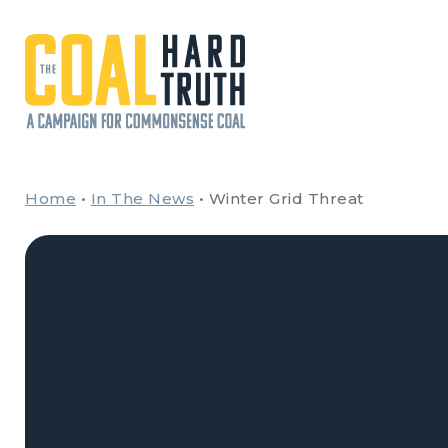
Skip to content
Main Navigation
Home
•
In The News
•
Winter Grid Threat