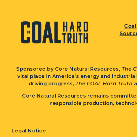
Coal
Sourc
Sponsored by Core Natural Resources,
The C
vital place in America’s energy and industria
driving progress,
The COAL Hard Truth
a
Core Natural Resources remains committed
responsible production, technol
Legal Notice