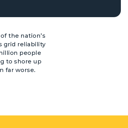
of the nation’s
 grid reliability
million people
ng to shore up
n far worse.