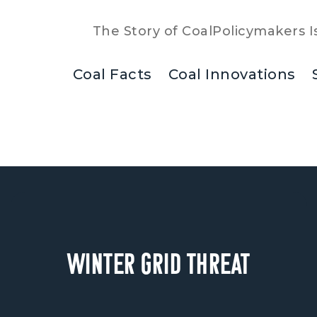
The Story of Coal
Policymakers I
Coal Facts
Coal Innovations
Winter Grid Threat