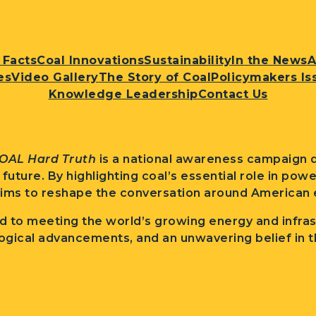
 Facts
Coal Innovations
Sustainability
In the News
A
es
Video Gallery
The Story of Coal
Policymakers Is
Knowledge Leadership
Contact Us
OAL Hard Truth
is a national awareness campaign d
l future. By highlighting coal’s essential role in po
ims to reshape the conversation around American e
 to meeting the world’s growing energy and infra
ogical advancements, and an unwavering belief in t