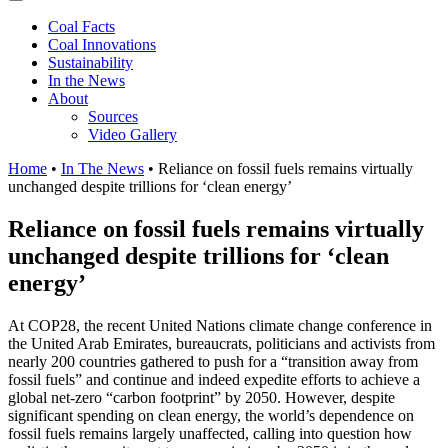
Coal Facts
Coal Innovations
Sustainability
In the News
About
Sources
Video Gallery
Home
•
In The News
•
Reliance on fossil fuels remains virtually
unchanged despite trillions for ‘clean energy’
Reliance on fossil fuels remains virtually
unchanged despite trillions for ‘clean
energy’
At COP28, the recent United Nations climate change conference in
the United Arab Emirates, bureaucrats, politicians and activists from
nearly 200 countries gathered to push for a “transition away from
fossil fuels” and continue and indeed expedite efforts to achieve a
global net-zero “carbon footprint” by 2050. However, despite
significant spending on clean energy, the world’s dependence on
fossil fuels remains largely unaffected, calling into question how