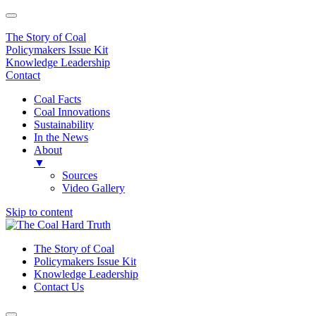
The Story of Coal
Policymakers Issue Kit
Knowledge Leadership
Contact
Coal Facts
Coal Innovations
Sustainability
In the News
About
▼
Sources
Video Gallery
Skip to content
Main
Navigation
The Story of Coal
Policymakers Issue Kit
Knowledge Leadership
Contact Us