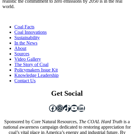
realistic the commitment to zero emissions by 2050 is in the real
world.
Coal Facts
Coal Innovations
Sustainability
In the News
About
Sources
Video Gallery
The Story of Coal
Policymakers Issue Kit
Knowledge Leadership
Contact Us
Get Social
Facebook
Instagram
TikTok
YouTube
LinkedIn
Sponsored by Core Natural Resources,
The COAL Hard Truth
is a
national awareness campaign dedicated to restoring appreciation for
coal’s vital place in America’s energy and industrial future. By