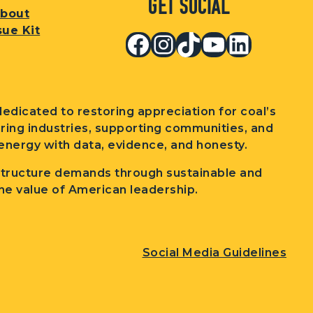
Get Social
bout
sue Kit
Facebook
Instagram
TikTok
YouTub
Linked
edicated to restoring appreciation for coal’s
wering industries, supporting communities, and
nergy with data, evidence, and honesty.
structure demands through sustainable and
he value of American leadership.
Social Media Guidelines