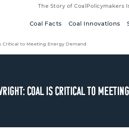
The Story of Coal
Policymakers I
Coal Facts
Coal Innovations
is Critical to Meeting Energy Demand
right: Coal is Critical to Meeti