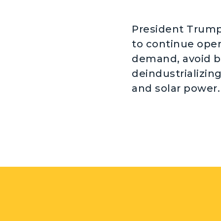
President Trump 
to continue oper
demand, avoid b
deindustrializin
and solar power.