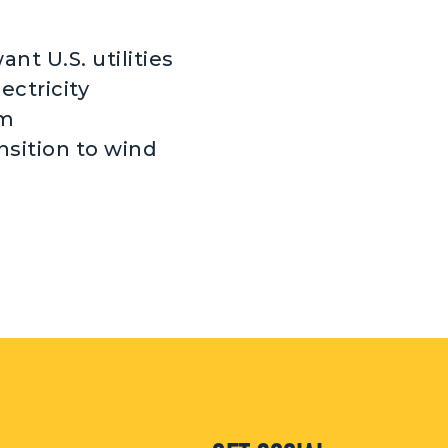
nt U.S. utilities
ectricity
om
nsition to wind