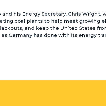
and his Energy Secretary, Chris Wright, wa
ating coal plants to help meet growing el
lackouts, and keep the United States fr
g as Germany has done with its energy tra