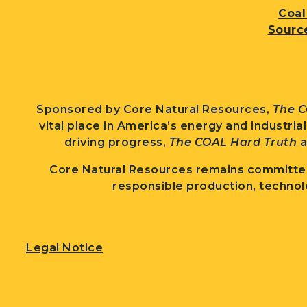
Coal
Sourc
Sponsored by Core Natural Resources,
The C
vital place in America’s energy and industria
driving progress,
The COAL Hard Truth
a
Core Natural Resources remains committed
responsible production, technol
Legal Notice