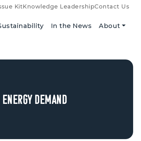
ssue Kit
Knowledge Leadership
Contact Us
Sustainability
In the News
About
ng Energy Demand