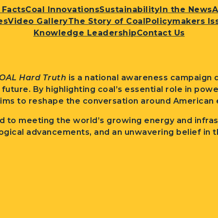
 Facts
Coal Innovations
Sustainability
In the News
A
es
Video Gallery
The Story of Coal
Policymakers Is
Knowledge Leadership
Contact Us
OAL Hard Truth
is a national awareness campaign d
l future. By highlighting coal’s essential role in po
ims to reshape the conversation around American e
 to meeting the world’s growing energy and infra
ogical advancements, and an unwavering belief in t