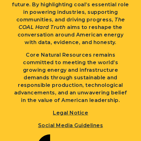
future. By highlighting coal’s essential role
in powering industries, supporting
communities, and driving progress,
The
COAL Hard Truth
aims to reshape the
conversation around American energy
with data, evidence, and honesty.
Core Natural Resources remains
committed to meeting the world’s
growing energy and infrastructure
demands through sustainable and
responsible production, technological
advancements, and an unwavering belief
in the value of American leadership.
Legal Notice
Social Media Guidelines