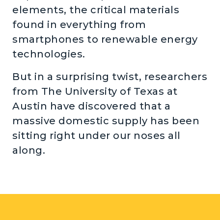
elements, the critical materials
found in everything from
smartphones to renewable energy
technologies.
But in a surprising twist, researchers
from The University of Texas at
Austin have discovered that a
massive domestic supply has been
sitting right under our noses all
along.