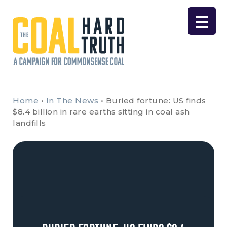
Skip to content
Main Navigation
Home
•
In The News
•
Buried fortune: US finds
$8.4 billion in rare earths sitting in coal ash
landfills