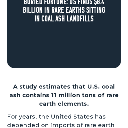
Buried fortune: US finds $8.4
billion in rare earths sitting
in coal ash landfills
A study estimates that U.S. coal
ash contains 11 million tons of rare
earth elements.
For years, the United States has
depended on imports of rare earth