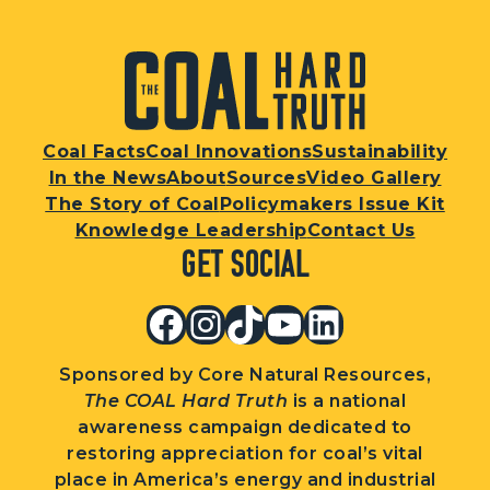
Coal Facts
Coal Innovations
Sustainability
In the News
About
Sources
Video Gallery
The Story of Coal
Policymakers Issue Kit
Knowledge Leadership
Contact Us
Get Social
Facebook
Instagram
TikTok
YouTube
LinkedIn
Sponsored by Core Natural Resources,
The COAL Hard Truth
is a national
awareness campaign dedicated to
restoring appreciation for coal’s vital
place in America’s energy and industrial