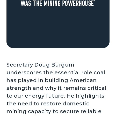
was ‘the mining powerhouse’
Secretary Doug Burgum
underscores the essential role coal
has played in building American
strength and why it remains critical
to our energy future. He highlights
the need to restore domestic
mining capacity to secure reliable