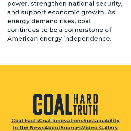
power, strengthen national security,
and support economic growth. As
energy demand rises, coal
continues to be a cornerstone of
American energy independence.
Coal Facts
Coal Innovations
Sustainability
In the News
About
Sources
Video Gallery