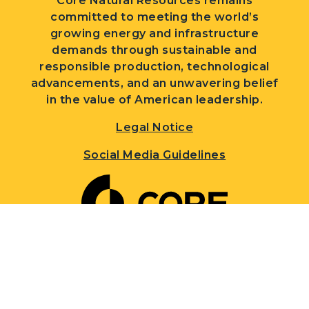
Core Natural Resources remains
committed to meeting the world’s
growing energy and infrastructure
demands through sustainable and
responsible production, technological
advancements, and an unwavering belief
in the value of American leadership.
Legal Notice
Social Media Guidelines