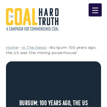
Skip to content
Main Navigation
Home
•
In The News
•
Burgum: 100 years ago,
the US was ‘the mining powerhouse’
Burgum: 100 years ago, the US