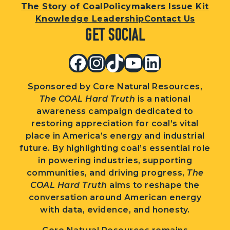
The Story of Coal
Policymakers Issue Kit
Knowledge Leadership
Contact Us
Get Social
Facebook
Instagram
TikTok
YouTube
LinkedIn
Sponsored by Core Natural Resources,
The COAL Hard Truth
is a national
awareness campaign dedicated to
restoring appreciation for coal’s vital
place in America’s energy and industrial
future. By highlighting coal’s essential role
in powering industries, supporting
communities, and driving progress,
The
COAL Hard Truth
aims to reshape the
conversation around American energy
with data, evidence, and honesty.