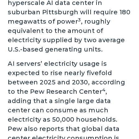
hyperscale AI data center in
suburban Pittsburgh will require 180
3
megawatts of power
, roughly
equivalent to the amount of
electricity supplied by two average
U.S.-based generating units.
AI servers’ electricity usage is
expected to rise nearly fivefold
between 2025 and 2030, according
4
to the Pew Research Center
,
adding that a single large data
center can consume as much
electricity as 50,000 households.
Pew also reports that global data
center electricity consumption is