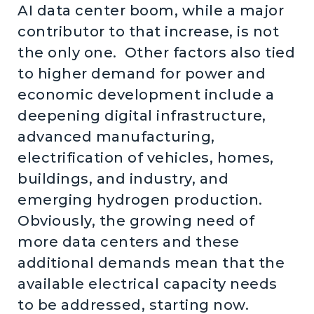
AI data center boom, while a major
contributor to that increase, is not
the only one. Other factors also tied
to higher demand for power and
economic development include a
deepening digital infrastructure,
advanced manufacturing,
electrification of vehicles, homes,
buildings, and industry, and
emerging hydrogen production.
Obviously, the growing need of
more data centers and these
additional demands mean that the
available electrical capacity needs
to be addressed, starting now.