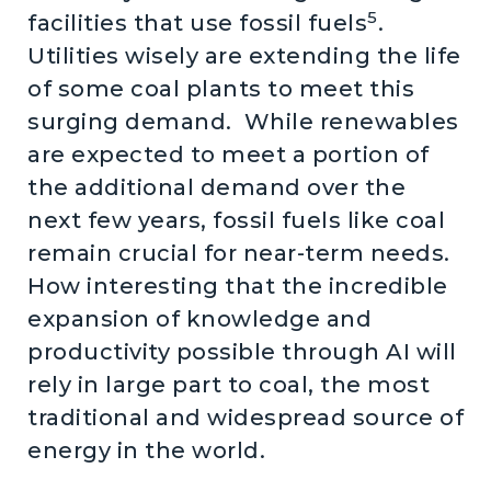
5
facilities that use fossil fuels
.
Utilities wisely are extending the life
of some coal plants to meet this
surging demand. While renewables
are expected to meet a portion of
the additional demand over the
next few years, fossil fuels like coal
remain crucial for near-term needs.
How interesting that the incredible
expansion of knowledge and
productivity possible through AI will
rely in large part to coal, the most
traditional and widespread source of
energy in the world.