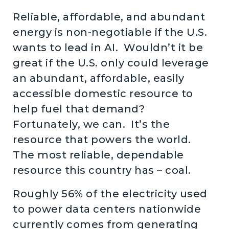
Reliable, affordable, and abundant
energy is non-negotiable if the U.S.
wants to lead in AI. Wouldn’t it be
great if the U.S. only could leverage
an abundant, affordable, easily
accessible domestic resource to
help fuel that demand?
Fortunately, we can. It’s the
resource that powers the world.
The most reliable, dependable
resource this country has – coal.
Roughly 56% of the electricity used
to power data centers nationwide
currently comes from generating