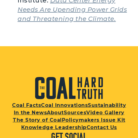
Institute.
Data Center Energy
Needs Are Upending Power Grids
and Threatening the Climate.
Coal Facts
Coal Innovations
Sustainability
In the News
About
Sources
Video Gallery
The Story of Coal
Policymakers Issue Kit
Knowledge Leadership
Contact Us
Get Social