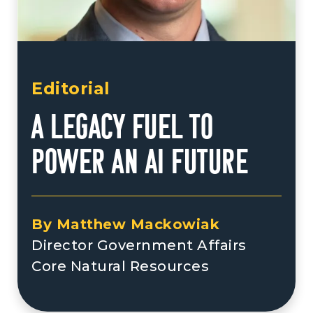
Editorial
A Legacy Fuel to
Power an AI Future
By Matthew Mackowiak
Director Government Affairs
Core Natural Resources