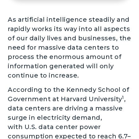
As artificial intelligence steadily and
rapidly works its way into all aspects
of our daily lives and businesses, the
need for massive data centers to
process the enormous amount of
information generated will only
continue to increase.
According to the Kennedy School of
1
Government at Harvard University
,
data centers are driving a massive
surge in electricity demand,
with U.S. data center power
consumption expected to reach 6.7–