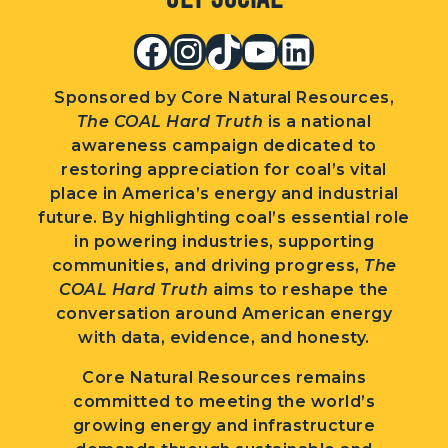
Facebook
Instagram
TikTok
YouTube
LinkedIn
Sponsored by Core Natural Resources,
The COAL Hard Truth
is a national
awareness campaign dedicated to
restoring appreciation for coal’s vital
place in America’s energy and industrial
future. By highlighting coal’s essential role
in powering industries, supporting
communities, and driving progress,
The
COAL Hard Truth
aims to reshape the
conversation around American energy
with data, evidence, and honesty.
Core Natural Resources remains
committed to meeting the world’s
growing energy and infrastructure