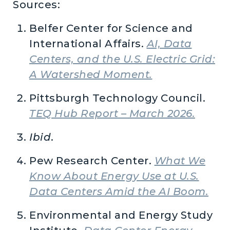
Sources:
Belfer Center for Science and
International Affairs.
AI, Data
Centers, and the U.S. Electric Grid:
A Watershed Moment.
Pittsburgh Technology Council.
TEQ Hub Report – March 2026.
Ibid
.
Pew Research Center.
What We
Know About Energy Use at U.S.
Data Centers Amid the AI Boom.
Environmental and Energy Study