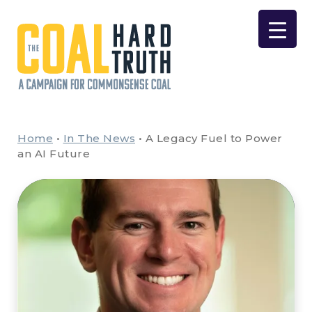
Skip to content
Main Navigation
Home
•
In The News
•
A Legacy Fuel to Power
an AI Future