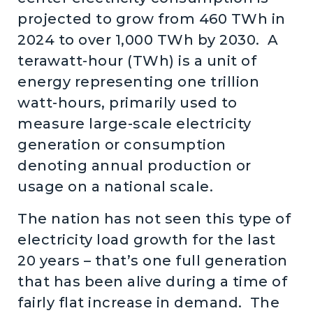
projected to grow from 460 TWh in
2024 to over 1,000 TWh by 2030. A
terawatt-hour (TWh) is a unit of
energy representing one trillion
watt-hours, primarily used to
measure large-scale electricity
generation or consumption
denoting annual production or
usage on a national scale.
The nation has not seen this type of
electricity load growth for the last
20 years – that’s one full generation
that has been alive during a time of
fairly flat increase in demand. The