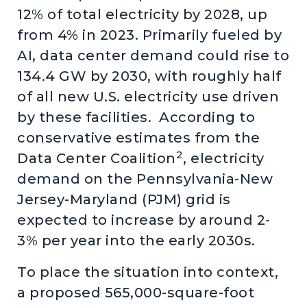
12% of total electricity by 2028, up
from 4% in 2023. Primarily fueled by
AI, data center demand could rise to
134.4 GW by 2030, with roughly half
of all new U.S. electricity use driven
by these facilities. According to
conservative estimates from the
2
Data Center Coalition
, electricity
demand on the Pennsylvania-New
Jersey-Maryland (PJM) grid is
expected to increase by around 2-
3% per year into the early 2030s.
To place the situation into context,
a proposed 565,000-square-foot